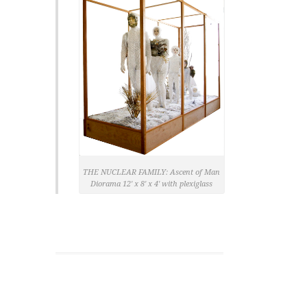
THE NUCLEAR FAMILY: Ascent of Man
Diorama 12′ x 8′ x 4′ with plexiglass