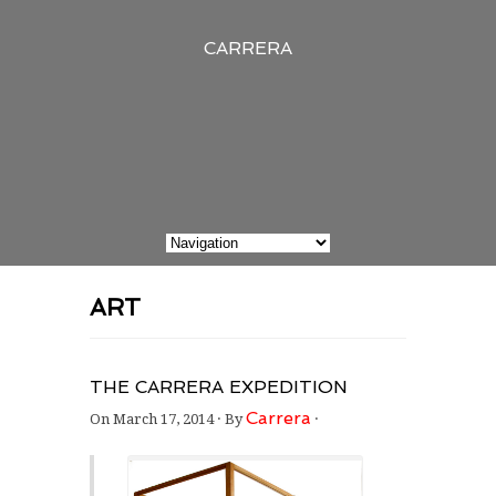
CARRERA
ART
THE CARRERA EXPEDITION
Carrera
On
March 17, 2014
·
By
·