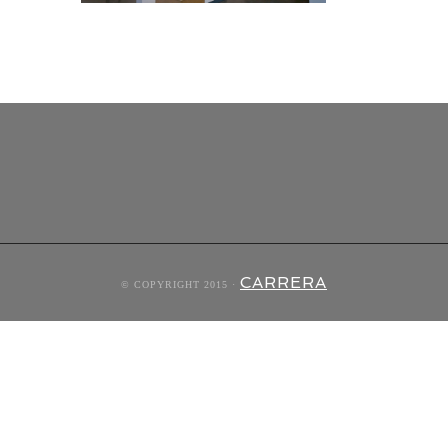
CARRERA
© COPYRIGHT 2015 ·