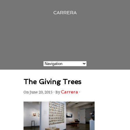
CARRERA
The Giving Trees
Carrera
On
June 20, 2015
·
By
·