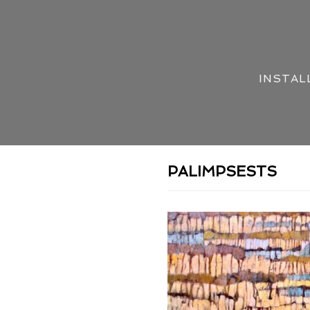
INSTAL
PALIMPSESTS