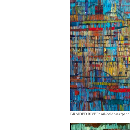
BRAIDED RIVER: oil/cold wax/panel/