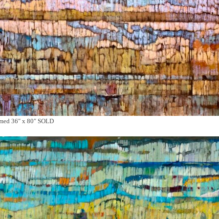
amed 36″ x 80″ SOLD