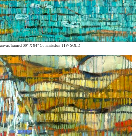
nvas/framed 60″ X 84″ Commission 11W SOLD