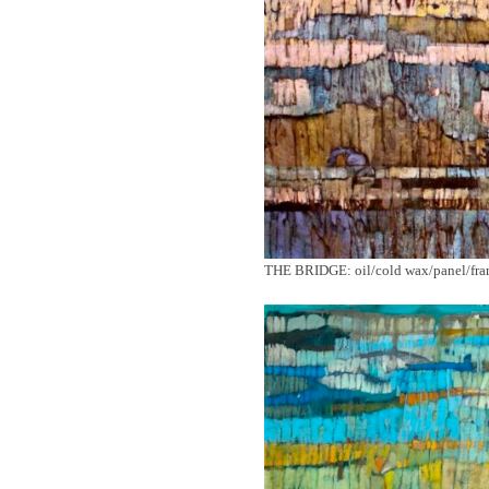
THE BRIDGE: oil/cold wax/panel/fr