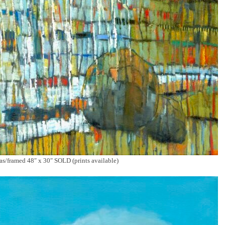
/framed 48″ x 30″ SOLD (prints available)