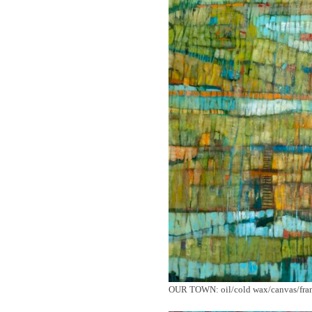
OUR TOWN: oil/cold wax/canvas/frame