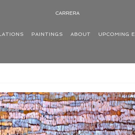
CARRERA
LATIONS
PAINTINGS
ABOUT
UPCOMING 