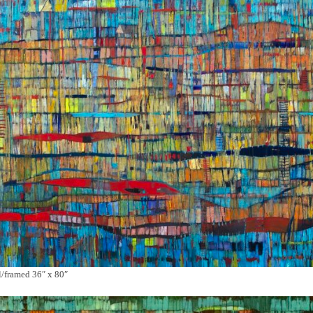
framed 36″ x 80″