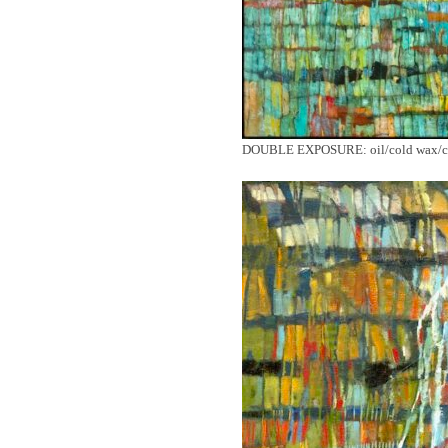
DOUBLE EXPOSURE: oil/cold wax/ca