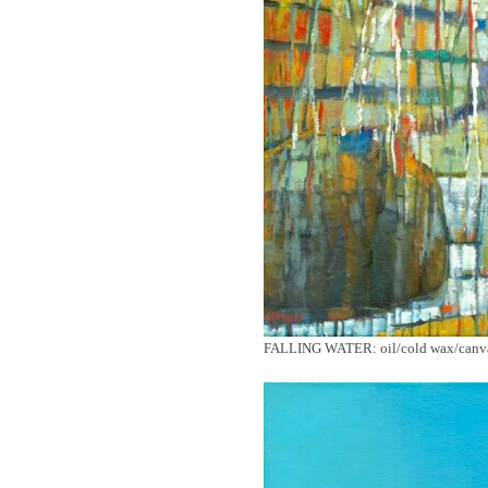
FALLING WATER: oil/cold wax/canvas