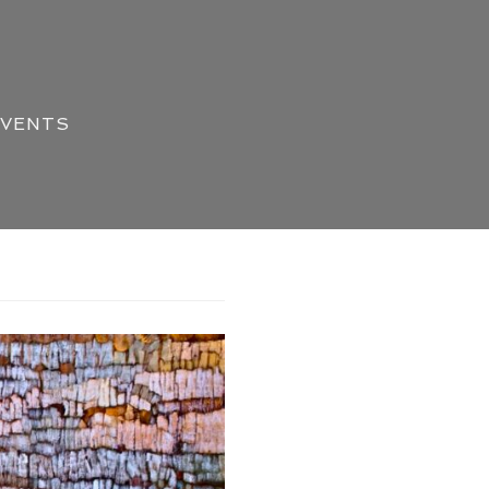
EVENTS