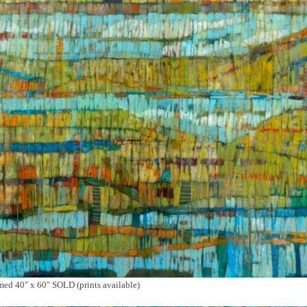
d 40″ x 60″ SOLD (prints available)